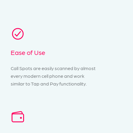
Ease of Use
Call Spots are easily scanned by almost
every modern cell phone and work
similar to Tap and Pay functionality.