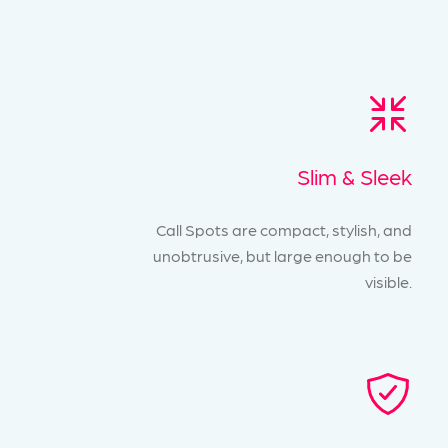
Slim & Sleek
Call Spots are compact, stylish, and
unobtrusive, but large enough to be
visible.