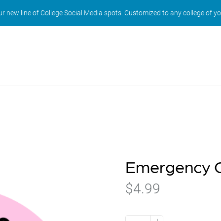
r new line of College Social Media spots. Customized to any college of y
Emergency C
$4.99