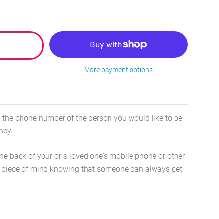
More payment options
th the phone number of the person you would like to be
ency.
the back of your or a loved one's mobile phone or other
ou piece of mind knowing that someone can always get