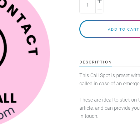
DESCRIPTION
This Call Spot is preset wi
called in case of an emerg
These are ideal to stick on 
article, and can provide y
in touch.