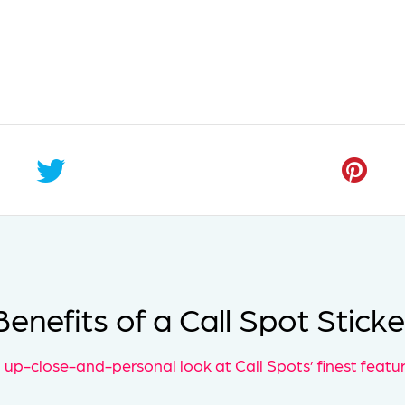
Benefits of a Call Spot Sticke
 up-close-and-personal look at Call Spots’ finest featur