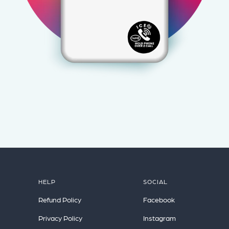
HELP
SOCIAL
Refund Policy
Facebook
Privacy Policy
Instagram