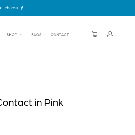
our choosing!
SHOP
FAQS
CONTACT
ontact in Pink