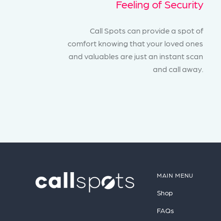
Feeling of Security
Call Spots can provide a spot of
comfort knowing that your loved ones
and valuables are just an instant scan
and call away.
MAIN MENU
Shop
FAQs