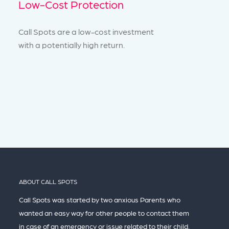
Low-Cost Protection
Call Spots are a low-cost investment
with a potentially high return.
ABOUT CALL SPOTS
Call Spots was started by two anxious Parents who
wanted an easy way for other people to contact them
in case of an emergency or issue related to their child,