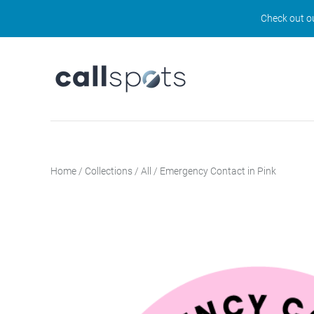
Check out ou
Home
/
Collections
/
All
/
Emergency Contact in Pink