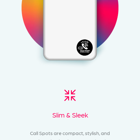
Slim & Sleek
Call Spots are compact, stylish, and