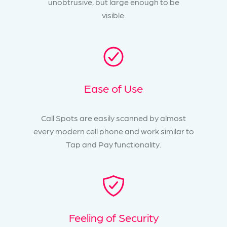
unobtrusive, but large enough to be
visible.
Ease of Use
Call Spots are easily scanned by almost
every modern cell phone and work similar to
Tap and Pay functionality.
Feeling of Security