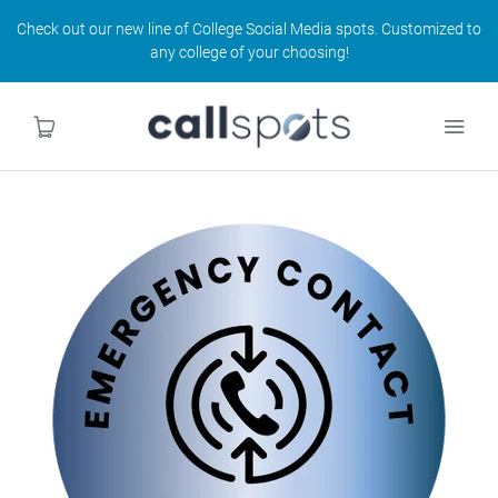
Check out our new line of College Social Media spots. Customized to
any college of your choosing!