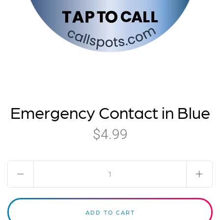
Emergency Contact in Blue
$4.99