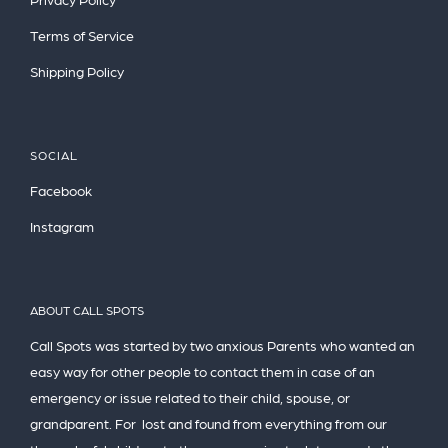
Terms of Service
Shipping Policy
SOCIAL
Facebook
Instagram
ABOUT CALL SPOTS
Call Spots was started by two anxious Parents who wanted an
easy way for other people to contact them in case of an
emergency or issue related to their child, spouse, or
grandparent. For lost and found from everything from our