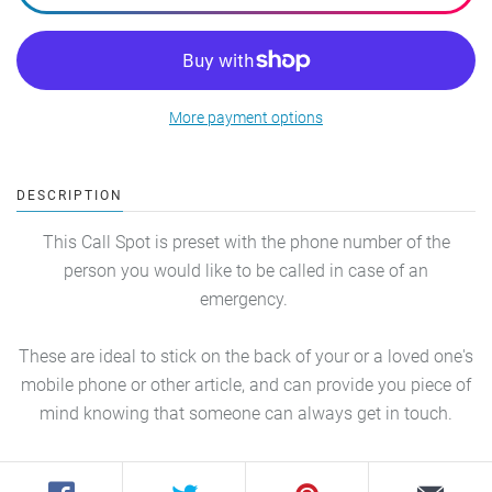
More payment options
DESCRIPTION
This Call Spot is preset with the phone number of the
person you would like to be called in case of an
emergency.
These are ideal to stick on the back of your or a loved one's
mobile phone or other article, and can provide you piece of
mind knowing that someone can always get in touch.