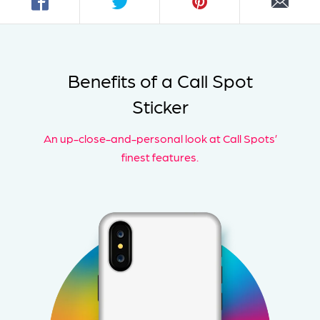
Benefits of a Call Spot
Sticker
An up-close-and-personal look at Call Spots’
finest features.