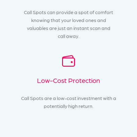
Call Spots can provide a spot of comfort
knowing that your loved ones and
valuables are just an instant scan and
call away.
Low-Cost Protection
Call Spots are a low-cost investment with a
potentially high return.