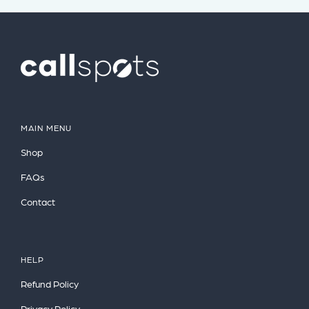
MAIN MENU
Shop
FAQs
Contact
HELP
Refund Policy
Privacy Policy